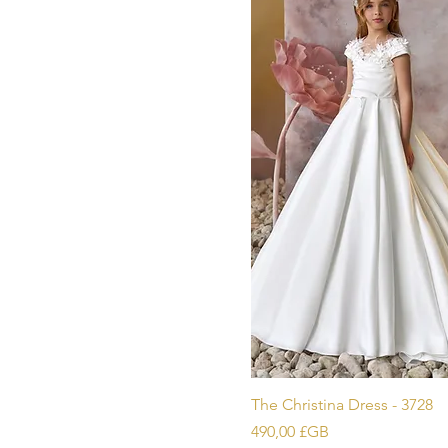
Aperçu ra
The Christina Dress - 3728
Prix
490,00 £GB