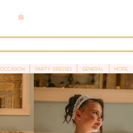
 Occasion
Party Dresses
General
More