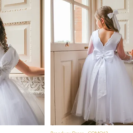
pide
Aperçu rapide