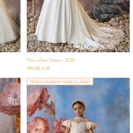
Aperçu rapide
The Lillian Dress - 3720
Prix
440,00 £GB
Online exclusive made to order