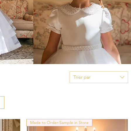
Trier par
Made to Order-Sample in Store