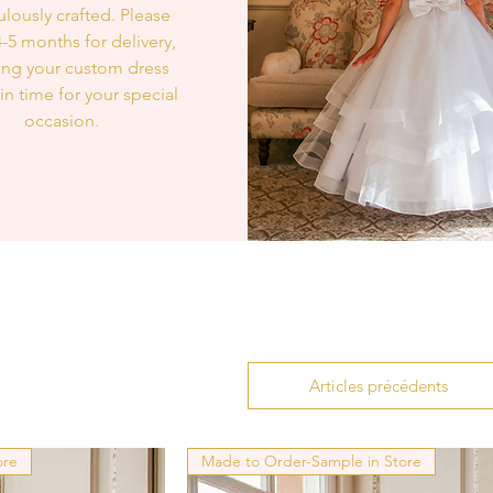
lously crafted. Please
4-5 months for delivery,
ing your custom dress
 in time for your special
occasion.
Articles précédents
ore
Made to Order-Sample in Store