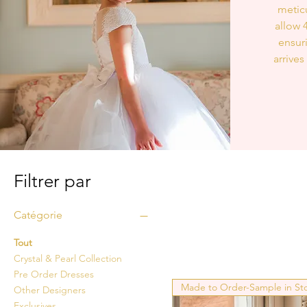
meticu
allow 
ensur
arrives
Filtrer par
Catégorie
Tout
Crystal & Pearl Collection
Pre Order Dresses
Made to Order-Sample in St
Other Designers
Exclusives