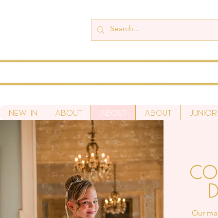
New In
About
About
About
Junior
Co
D
Our mad