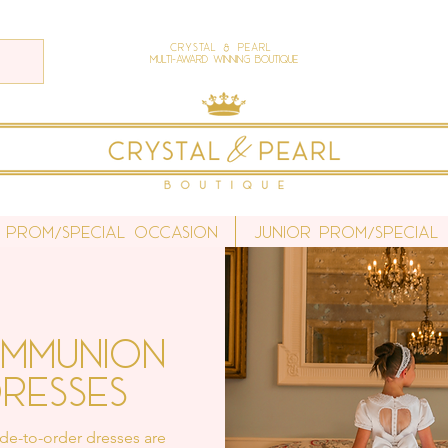
Crystal & Pearl
Multi-Award Winning Boutique
 Prom/Special Occasion
Junior Prom/Special
mmunion
resses
e-to-order dresses are