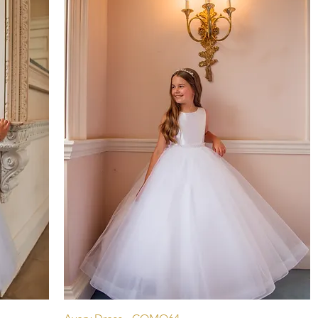
Aperçu rapide