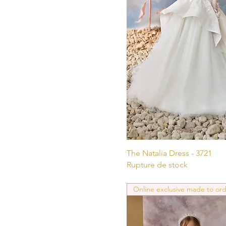
Aperçu ra
The Natalia Dress - 3721
Rupture de stock
Online exclusive made to or