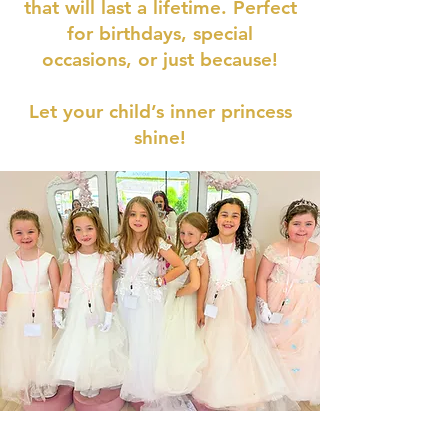
that will last a lifetime. Perfect
for birthdays, special
occasions, or just because!
Let your child’s inner princess
shine!