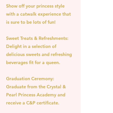
Show off your princess style
with a catwalk experience that
is sure to be lots of fun!
Sweet Treats & Refreshments:
Delight in a selection of
delicious sweets and refreshing
beverages fit for a queen.
Graduation Ceremony:
Graduate from the Crystal &
Pearl Princess Academy and
receive a C&P certificate.