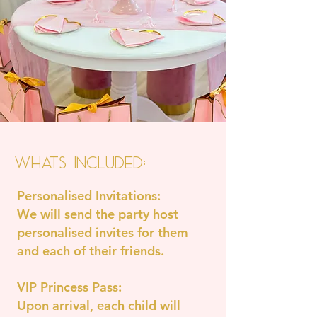
Whats Included:
Personalised Invitations:
We will send the party host
personalised invites for them
and each of their friends.
VIP Princess Pass:
Upon arrival, each child will