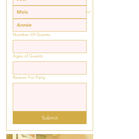
Number Of Guests
Ages of Guests
Reason For Party
Submit