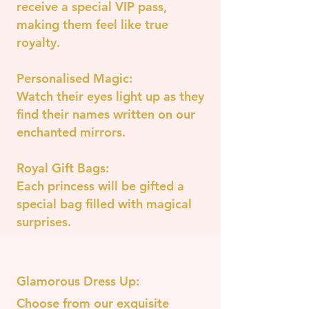
receive a special VIP pass,
making them feel like true
royalty.
Personalised Magic:
Watch their eyes light up as they
find their names written on our
enchanted mirrors.
Royal Gift Bags:
Each princess will be gifted a
special bag filled with magical
surprises.
Glamorous Dress Up:
Choose from our exquisite