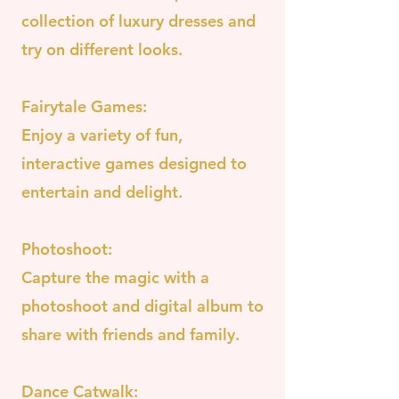
collection of luxury dresses and
try on different looks.
Fairytale Games:
Enjoy a variety of fun,
interactive games designed to
entertain and delight.
Photoshoot:
Capture the magic with a
photoshoot and digital album to
share with friends and family.
Dance Catwalk: