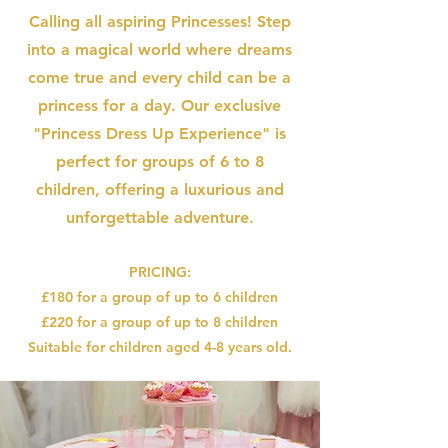
Calling all aspiring Princesses! Step
into a magical world where dreams
come true and every child can be a
princess for a day. Our exclusive
"Princess Dress Up Experience" is
perfect for groups of 6 to 8
children, offering a luxurious and
unforgettable adventure.
PRICING:
£180 for a group of up to 6 children
£220 for a group of up to 8 children
Suitable for children aged 4-8 years old.