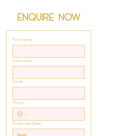
Enquire now
First name
Last name
Email
Phone
Preferred Date