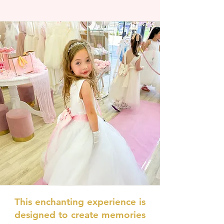
This enchanting experience is
designed to create memories