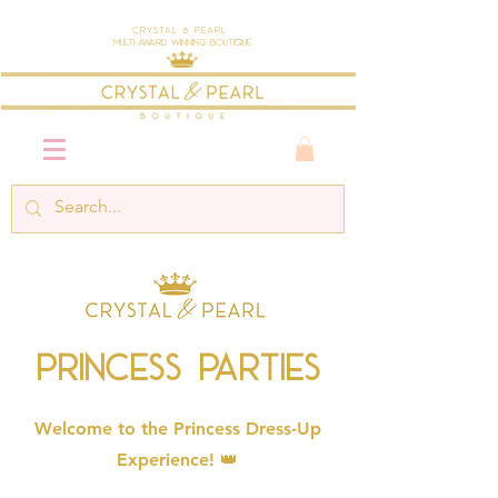
Crystal & Pearl
Multi-Award Winning Boutique
Princess Parties
Welcome to the Princess Dress-Up
Experience! 👑