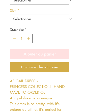
Size
*
Quantité
*
Ajouter au panier
Commander et payer
ABIGAIL DRESS  - 
PRINCESS COLLECTION - HAND 
MADE TO ORDER Our 
Abigail dress is so unique. 
This dress is so pretty, with it's 
unique detailing, it's perfect for 