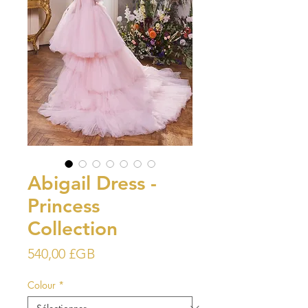
Abigail Dress -
Princess
Collection
Prix
540,00 £GB
Colour
*