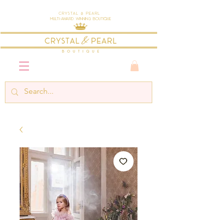
Crystal & Pearl
Multi-Award Winning Boutique