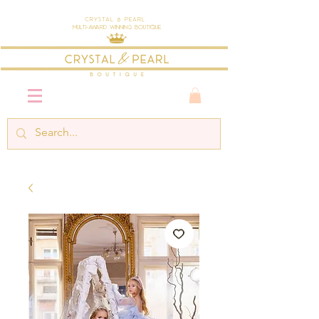
Crystal & Pearl
Multi-Award Winning Boutique