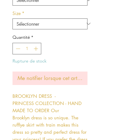
Size
*
Quantité
*
Rupture de stock
Me notifier lorsque cet article est disponible
BROOKLYN DRESS  - 
PRINCESS COLLECTION - HAND 
MADE TO ORDER Our 
Brooklyn dress is so unique. The 
rufflye skirt with train makes this 
dress so pretty and perfect dress for 
your princess! If you prefer the dress 