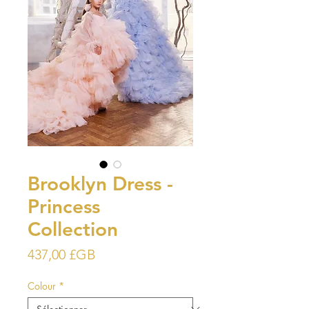
Brooklyn Dress -
Princess
Collection
Prix
437,00 £GB
Colour
*