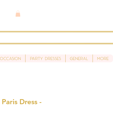
 Occasion
Party Dresses
General
More
 Paris Dress -