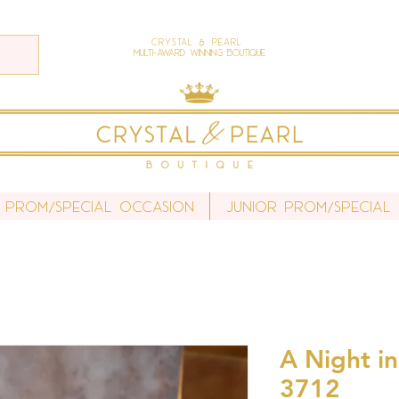
Crystal & Pearl
Multi-Award Winning Boutique
 Prom/Special Occasion
Junior Prom/Special
A Night in
3712