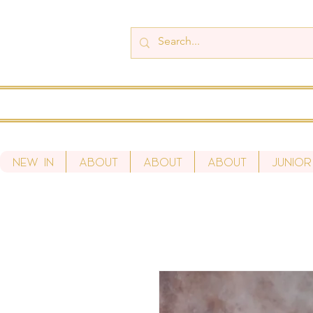
New In
About
About
About
Junior