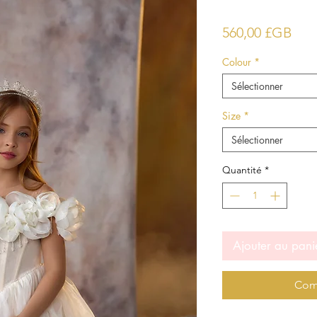
Prix
560,00 £GB
Colour
*
Sélectionner
Size
*
Sélectionner
Quantité
*
Ajouter au pani
Com