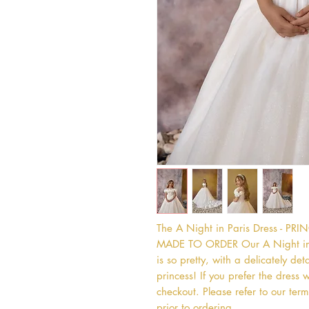
The A Night in Paris Dress - P
MADE TO ORDER Our A Night in Pa
is so pretty, with a delicately deta
princess! If you prefer the dress w
checkout. Please refer to our term
prior to ordering.   