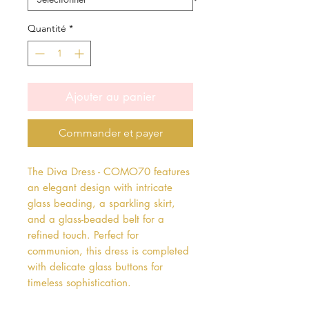
Quantité
*
Ajouter au panier
Commander et payer
The Diva Dress - COMO70 features 
an elegant design with intricate 
glass beading, a sparkling skirt, 
and a glass-beaded belt for a 
refined touch. Perfect for 
communion, this dress is completed 
with delicate glass buttons for 
timeless sophistication.