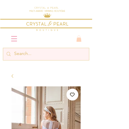
Crystal & Pearl
Multi-Award Winning Boutique