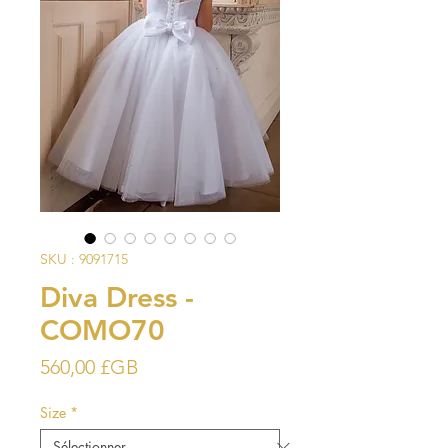
SKU : 9091715
Diva Dress -
COMO70
Prix
560,00 £GB
Size
*