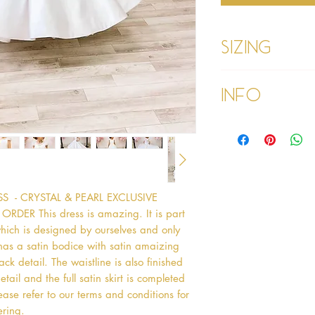
Sizing
Age 1 - Chest 46c
Info
Age 2 - Chest 53c
55cm
Age 3 - Chest 55c
Please refer to our
60cm
Please read our ter
Age 4 - Chest 57c
purchasing
64cm
Age 5 - Chest 59c
69cm
- CRYSTAL & PEARL EXCLUSIVE 
Age 6 - Chest 61c
R This dress is amazing. It is part 
76cm
which is designed by ourselves and only 
Age 7 - Chest 63c
has a satin bodice with satin amaizing 
79cm
k detail. The waistline is also finished 
Age 8 - Chest 66c
il and the full satin skirt is completed 
87cm
ase refer to our terms and conditions for 
Age 9 - Chest 69c
ering. 
88cm