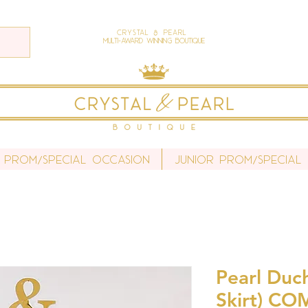
Crystal & Pearl
Multi-Award Winning Boutique
 Prom/Special Occasion
Junior Prom/Special
Pearl Duch
Skirt) CO