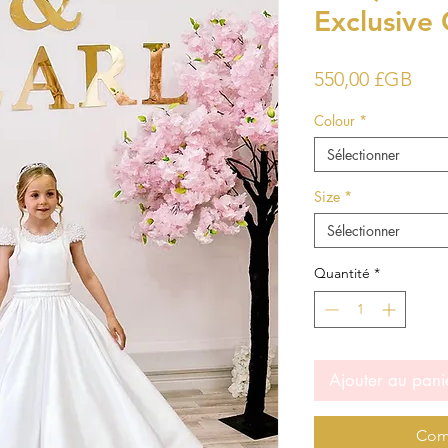
Exclusive 
Prix
550,00 £GB
Colour
*
Sélectionner
Size
*
Sélectionner
Quantité
*
Ajouter au pani
Com