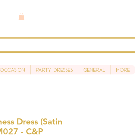
 Occasion
Party Dresses
General
More
ess Dress (Satin
M027 - C&P