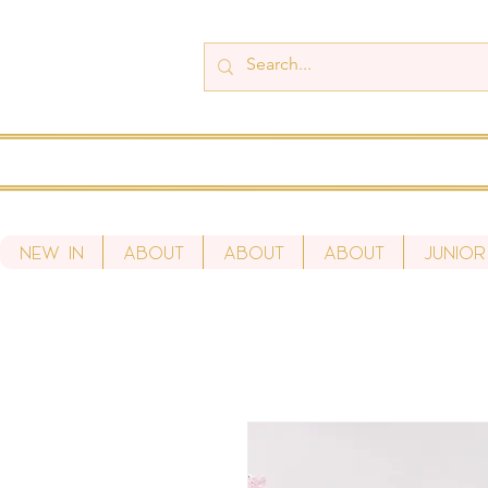
New In
About
About
About
Junior