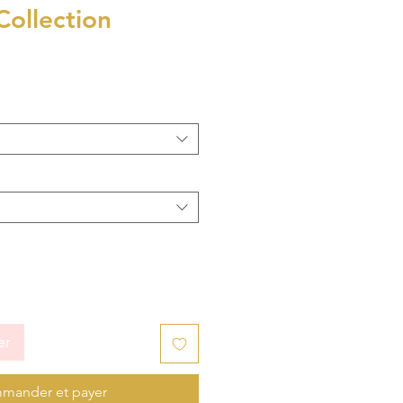
Collection
er
mander et payer