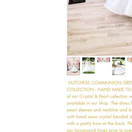
 DUTCHESS COMMUNION DRESS  
COLLECTION - HAND MADE TO ORDE
of our Crystal & Pearl collection 
available in our shop. The dress 
pearl sleeves and neckline and bac
with hand sewn crystal beaded deta
with a pretty bow at the back. Ple
our turnaround times prior to ord