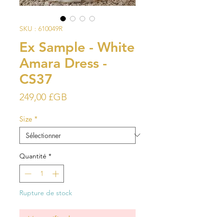
SKU : 610049R
Ex Sample - White
Amara Dress -
CS37
Prix
249,00 £GB
Size
*
Quantité
*
Rupture de stock