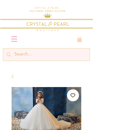
Crystal & Pearl
Multi-Award Winning Boutique