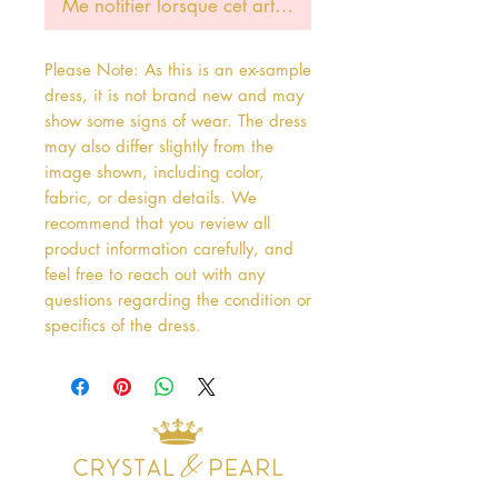
Me notifier lorsque cet article est disponible
Please Note: As this is an ex-sample
dress, it is not brand new and may
show some signs of wear. The dress
may also differ slightly from the
image shown, including color,
fabric, or design details. We
recommend that you review all
product information carefully, and
feel free to reach out with any
questions regarding the condition or
specifics of the dress.