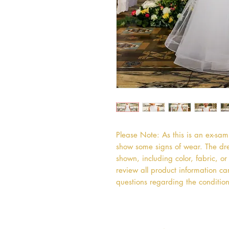
Please Note: As this is an ex-sa
show some signs of wear. The dres
shown, including color, fabric, 
review all product information car
questions regarding the condition 