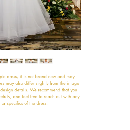
mple dress, it is not brand new and may
s may also differ slightly from the image
or design details. We recommend that you
efully, and feel free to reach out with any
or specifics of the dress.