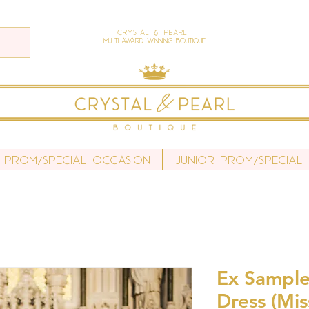
Crystal & Pearl
Multi-Award Winning Boutique
 Prom/Special Occasion
Junior Prom/Special
Ex Sample
Dress (Mi