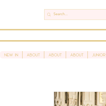
New In
About
About
About
Junior