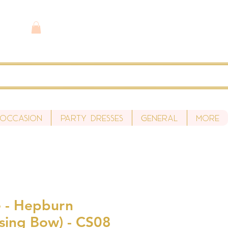
 Occasion
Party Dresses
General
More
 - Hepburn
ssing Bow) - CS08