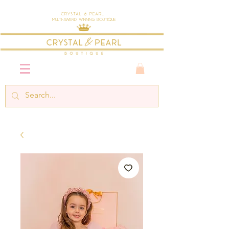
Crystal & Pearl
Multi-Award Winning Boutique