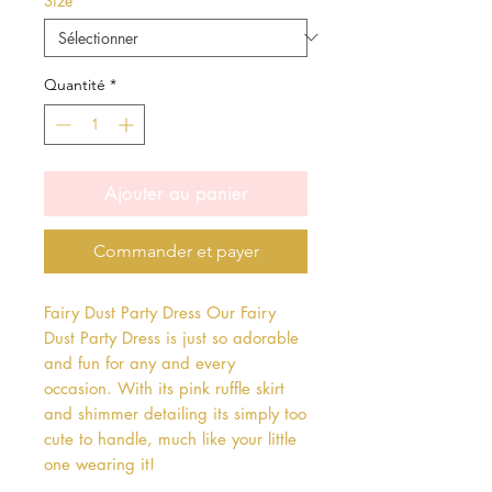
Size
*
Quantité
*
Ajouter au panier
Commander et payer
Fairy Dust Party Dress Our Fairy 
Dust Party Dress is just so adorable 
and fun for any and every 
occasion. With its pink ruffle skirt 
and shimmer detailing its simply too 
cute to handle, much like your little 
one wearing it!