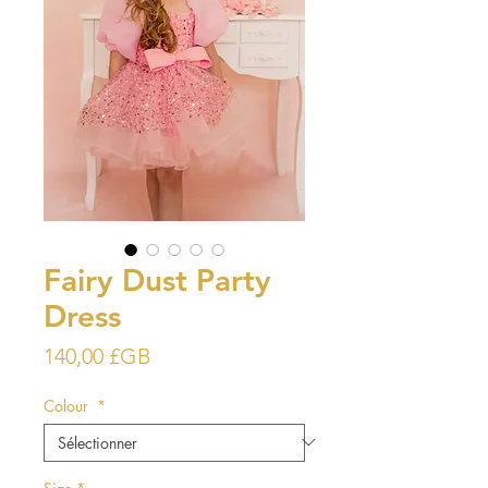
Fairy Dust Party
Dress
Prix
140,00 £GB
Colour
*