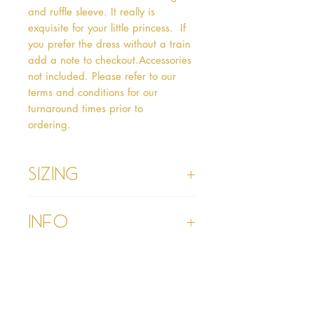
and ruffle sleeve. It really is 
exquisite for your little princess.  If 
you prefer the dress without a train 
add a note to checkout.Accessories 
not included. Please refer to our 
terms and conditions for our 
turnaround times prior to 
ordering.   
Sizing
Age 1 - Chest 46cm, Waist 45cm,
Info
Waist to Floor
Age 2 - Chest 53cm, Waist 52cm,
Waist to Floor 55cm
Please refer to our Delivery &
Age 3 - Chest 55cm, Waist 53cm,
Returns section
Waist to Floor 60cm
Please read our terms and
Age 4 - Chest 57cm, Waist 54cm,
conditions section prior to
Waist to Floor 64cm
purchasing