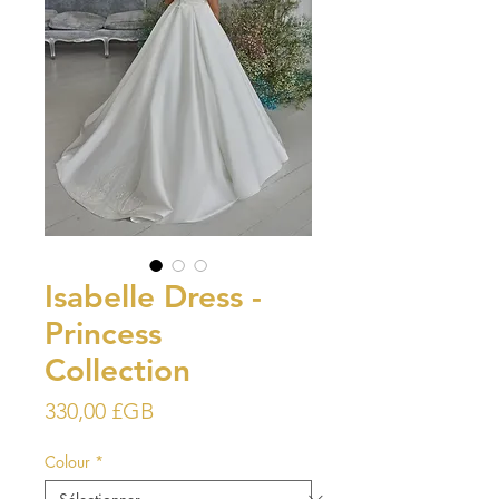
Isabelle Dress -
Princess
Collection
Prix
330,00 £GB
Colour
*