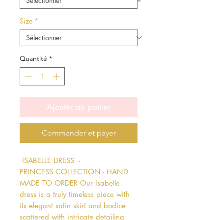
Size
*
Quantité
*
Ajouter au panier
Commander et payer
 ISABELLE DRESS  - 
PRINCESS COLLECTION - HAND 
MADE TO ORDER Our Isabelle 
dress is a truly timeless piece with 
its elegant satin skirt and bodice 
scattered with intricate detailing 