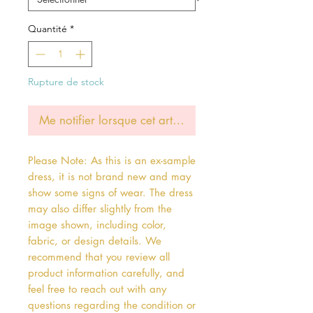
Quantité
*
Rupture de stock
Me notifier lorsque cet article est disponible
Please Note: As this is an ex-sample
dress, it is not brand new and may
show some signs of wear. The dress
may also differ slightly from the
image shown, including color,
fabric, or design details. We
recommend that you review all
product information carefully, and
feel free to reach out with any
questions regarding the condition or