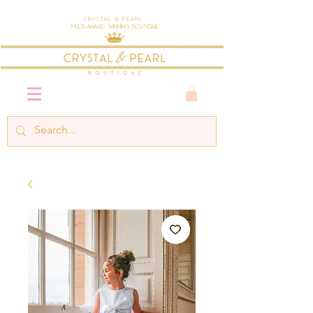
Crystal & Pearl
Multi-Award Winning Boutique