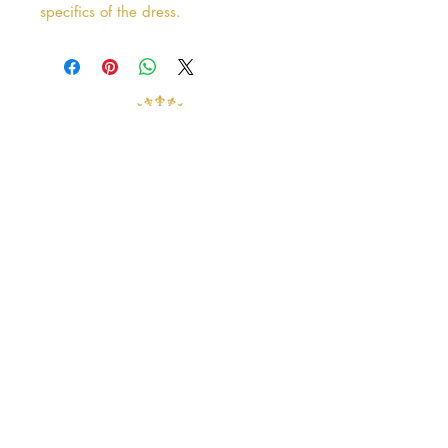
specifics of the dress.
Address
38 Castle Street
Hamilton
ML3 6BU
Business hours
Tuesday - Saturday: 10am - 5pm
Closed: Sunday & Monday
contact@crystalandpearlbridal.com