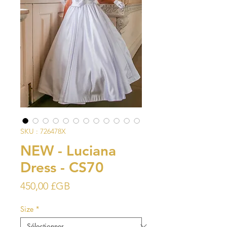
SKU : 726478X
NEW - Luciana
Dress - CS70
Prix
450,00 £GB
Size
*