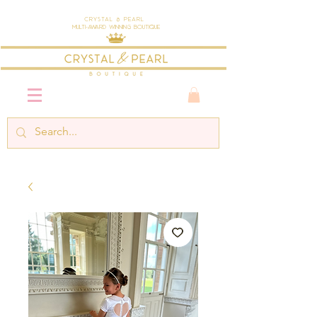
Crystal & Pearl
Multi-Award Winning Boutique