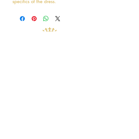
specifics of the dress.
Address
38 Castle Street
Hamilton
ML3 6BU
Business hours
Tuesday - Saturday: 10am - 5pm
Closed: Sunday & Monday
contact@crystalandpearlbridal.com