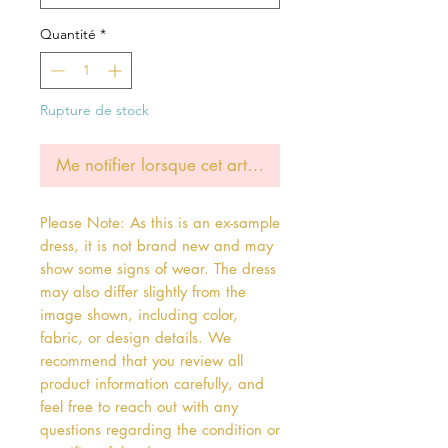
Quantité
*
Rupture de stock
Me notifier lorsque cet article est disponible
Please Note: As this is an ex-sample
dress, it is not brand new and may
show some signs of wear. The dress
may also differ slightly from the
image shown, including color,
fabric, or design details. We
recommend that you review all
product information carefully, and
feel free to reach out with any
questions regarding the condition or