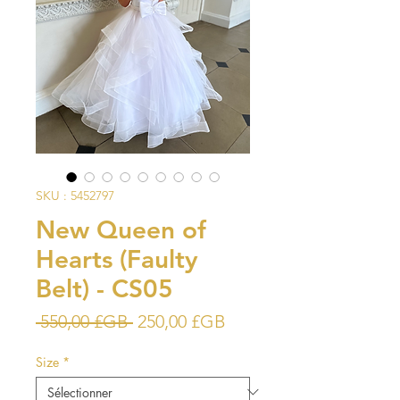
SKU : 5452797
New Queen of
Hearts (Faulty
Belt) - CS05
Prix
Prix
 550,00 £GB 
250,00 £GB
original
promotionnel
Size
*