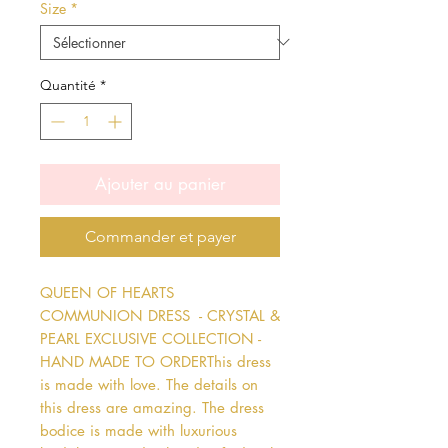
Size
*
Quantité
*
Ajouter au panier
Commander et payer
QUEEN OF HEARTS 
COMMUNION DRESS  - CRYSTAL & 
PEARL EXCLUSIVE COLLECTION - 
HAND MADE TO ORDERThis dress 
is made with love. The details on 
this dress are amazing. The dress 
bodice is made with luxurious 