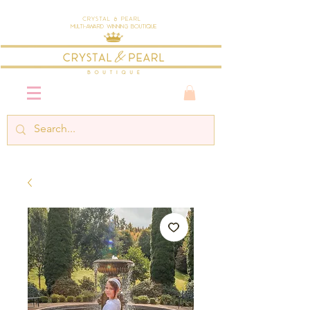
Crystal & Pearl
Multi-Award Winning Boutique