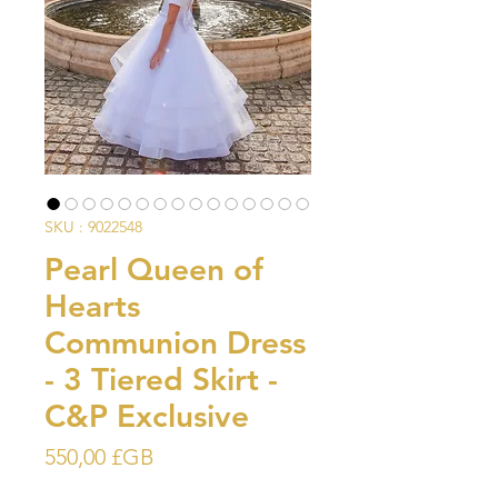
SKU : 9022548
Pearl Queen of
Hearts
Communion Dress
- 3 Tiered Skirt -
C&P Exclusive
Prix
550,00 £GB