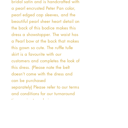
bridal satin and is handcrafted with 
a pearl encrusted Peter Pan colar, 
pearl edged cap sleeves, and the 
beautiful pearl sheer heart detail on 
the back of this bodice makes this 
dress a showstopper. The waist has 
a Pearl bow at the back that makes 
this gown so cute. The ruffle tulle 
skirt is a favourite with our 
customers and completes the look of 
this dress. (Please note the belt 
doesn’t come with the dress and 
can be purchased 
separately) Please refer to our terms 
and conditions for our turnaround 
times prior to ordering.