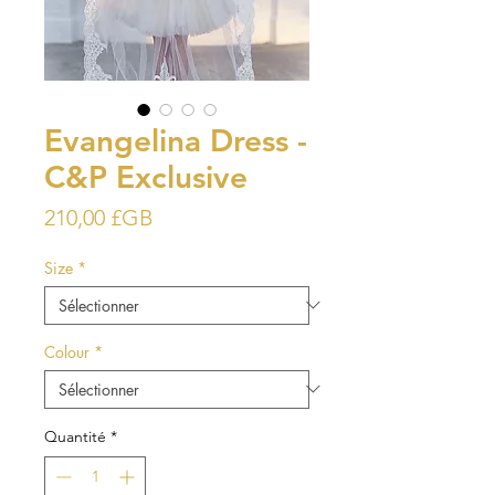
Evangelina Dress -
C&P Exclusive
Prix
210,00 £GB
Size
*
Colour
*
Quantité
*