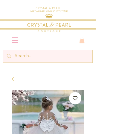
Crystal & Pearl
Multi-Award Winning Boutique