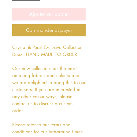
Ajouter au panier
Commander et payer
Crystal & Pearl Exclusive Collection
Deux - HAND MADE TO ORDER
Our new collection has the most
amazing fabrics and colours and
we are delighted to bring this to our
customers. If you are interested in
any other colour ways, please
contact us to discuss a custom
order.
Please refer to our terms and
conditions for our turnaround times