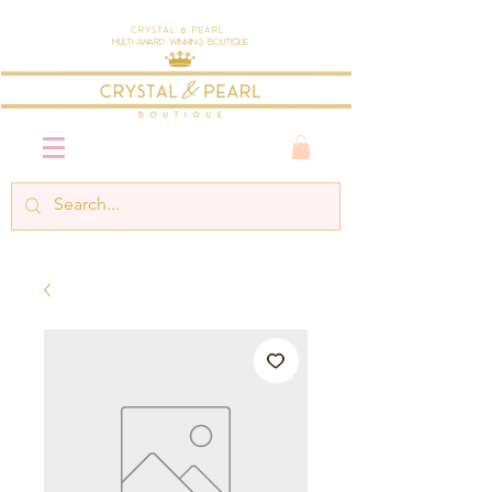
Crystal & Pearl
Multi-Award Winning Boutique