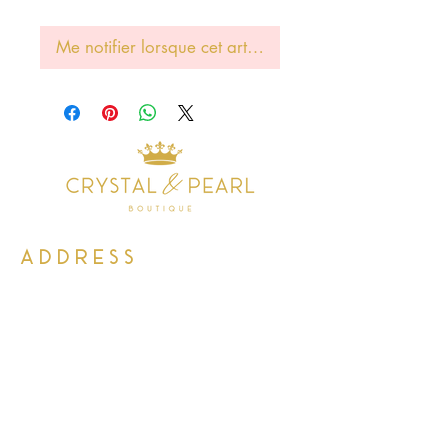
Me notifier lorsque cet article est disponible
Address
38 Castle Street
Hamilton
ML3 6BU
Business hours
Tuesday - Saturday: 10am - 5pm
Closed: Sunday & Monday