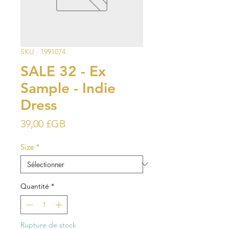
SKU : 1991074
SALE 32 - Ex
Sample - Indie
Dress
Prix
39,00 £GB
Size
*
Quantité
*
Rupture de stock