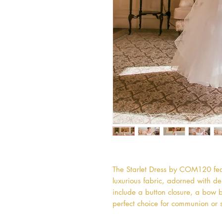
The Starlet Dress by COM120 fea
luxurious fabric, adorned with de
include a button closure, a bow ba
perfect choice for communion or 