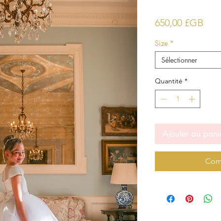
Prix
650,00 £GB
Size
*
Sélectionner
Quantité
*
Ajouter au pani
Com