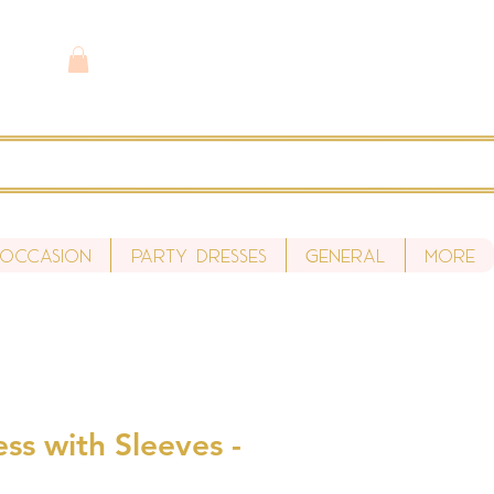
 Occasion
Party Dresses
General
More
ess with Sleeves -