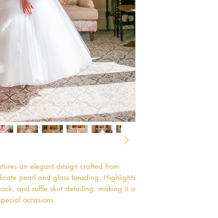
tures an elegant design crafted from
licate pearl and glass beading. Highlights
ck, and ruffle skirt detailing, making it a
special occasions.