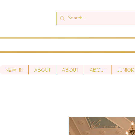
New In
About
About
About
Junior