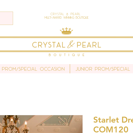
Crystal & Pearl
Multi-Award Winning Boutique
 Prom/Special Occasion
Junior Prom/Special
Starlet Dr
COM120