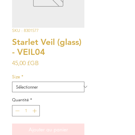
SKU : 8301577
Starlet Veil (glass)
- VEIL04
Prix
45,00 £GB
Size
*
Quantité
*
Ajouter au panier