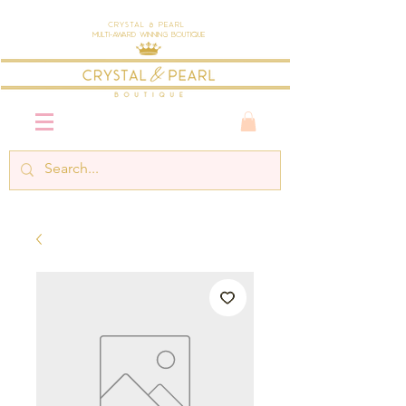
Crystal & Pearl
Multi-Award Winning Boutique