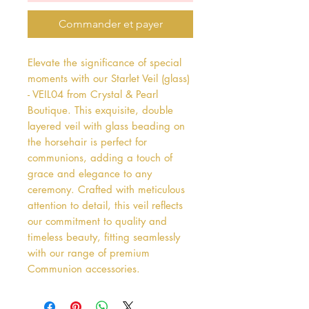
Commander et payer
Elevate the significance of special 
moments with our Starlet Veil (glass) 
- VEIL04 from Crystal & Pearl 
Boutique. This exquisite, double 
layered veil with glass beading on 
the horsehair is perfect for 
communions, adding a touch of 
grace and elegance to any 
ceremony. Crafted with meticulous 
attention to detail, this veil reflects 
our commitment to quality and 
timeless beauty, fitting seamlessly 
with our range of premium 
Communion accessories. 