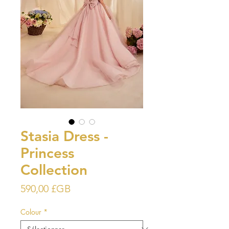
Stasia Dress -
Princess
Collection
Prix
590,00 £GB
Colour
*