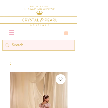
Crystal & Pearl
Multi-Award Winning Boutique