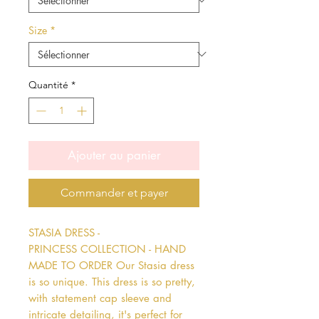
Size
*
Quantité
*
Ajouter au panier
Commander et payer
STASIA DRESS - 
PRINCESS COLLECTION - HAND 
MADE TO ORDER Our Stasia dress 
is so unique. This dress is so pretty, 
with statement cap sleeve and 
intricate detailing, it's perfect for 