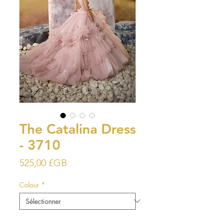
The Catalina Dress
- 3710
Prix
525,00 £GB
Colour
*