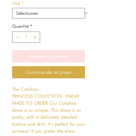
Size
*
Quantité
*
Ajouter au panier
Commander et payer
The Catalina - 
PRINCESS COLLECTION - HAND 
MADE TO ORDER Our Catalina 
dress is so unique. This dress is so 
pretty, with a delicately detailed 
bodice and skirt, it's perfect for your 
princess! If you prefer the dress 