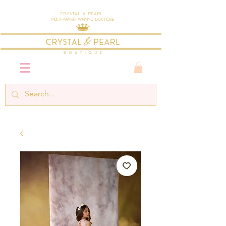
Crystal & Pearl
Multi-Award Winning Boutique