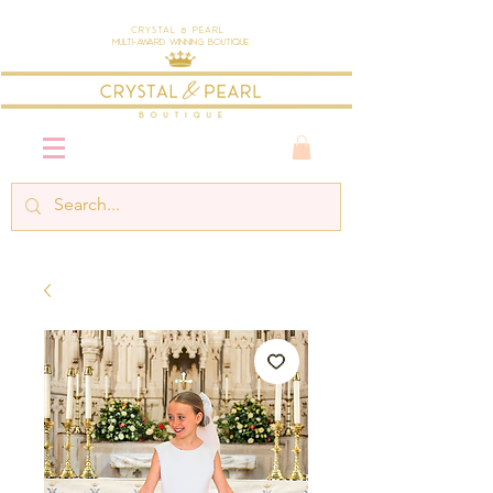
Crystal & Pearl
Multi-Award Winning Boutique