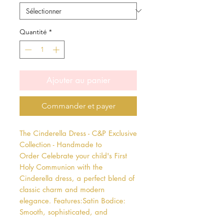
Quantité
*
Ajouter au panier
Commander et payer
The Cinderella Dress - C&P Exclusive 
Collection - Handmade to 
Order Celebrate your child's First 
Holy Communion with the 
Cinderella dress, a perfect blend of 
classic charm and modern 
elegance. Features:Satin Bodice: 
Smooth, sophisticated, and 