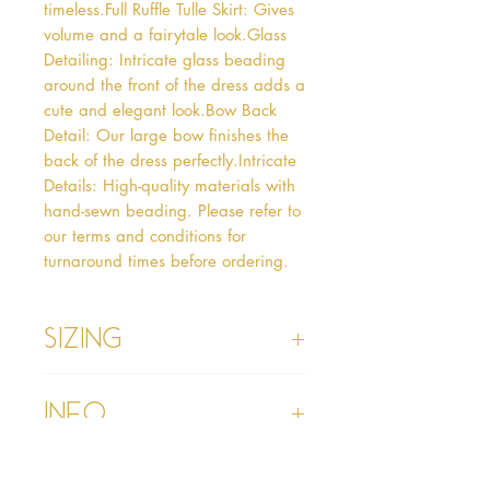
timeless.Full Ruffle Tulle Skirt: Gives 
volume and a fairytale look.Glass 
Detailing: Intricate glass beading 
around the front of the dress adds a 
cute and elegant look.Bow Back 
Detail: Our large bow finishes the 
back of the dress perfectly.Intricate 
Details: High-quality materials with 
hand-sewn beading. Please refer to 
our terms and conditions for 
turnaround times before ordering.  
Sizing
Age 1 - Chest 46cm, Waist 45cm,
Info
Waist to Floor
Age 2 - Chest 53cm, Waist 52cm,
Waist to Floor 55cm
Please refer to our Delivery &
Age 3 - Chest 55cm, Waist 53cm,
Returns section