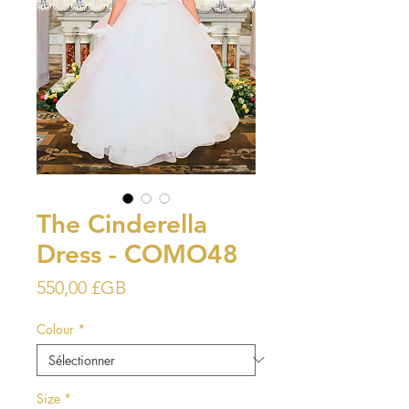
The Cinderella
Dress - COMO48
Prix
550,00 £GB
Colour
*
Size
*