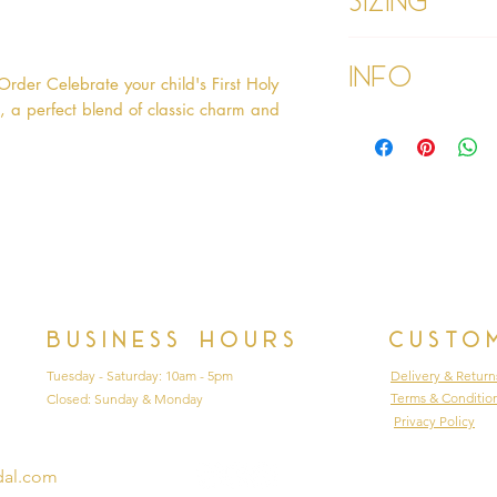
Age 6 - Chest 26",
Info
Age 6x - Chest 27"
der Celebrate your child's First Holy 
Age 7 - Chest 28.
 a perfect blend of classic charm and 
26"
Please refer to our
Age 8 - Chest 29.5
Please read our ter
27"
purchasing
Business hours
Custo
Tuesday - Saturday: 10am - 5pm
Delivery & Return
Terms & Conditio
Closed: Sunday & Monday
Privacy Policy
dal.com