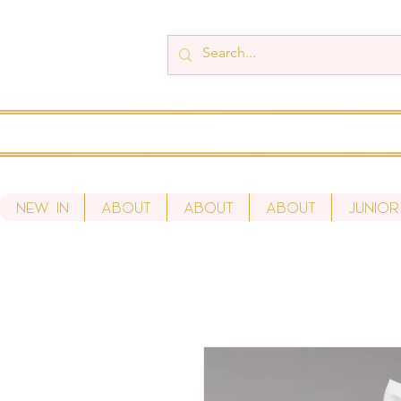
New In
About
About
About
Junior