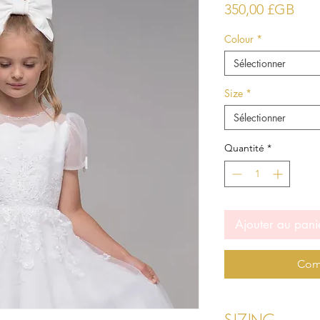
Prix
350,00 £GB
Colour
*
Sélectionner
Size
*
Sélectionner
Quantité
*
Ajouter au pani
Com
Sizing