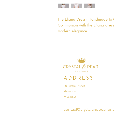
The Eliana Dress - Handmade to Or
Communion with the Eliana dress,
modern elegance.
Address
38 Castle Street
Hamilton
ML3 6BU
contact@crystalandpearlbri