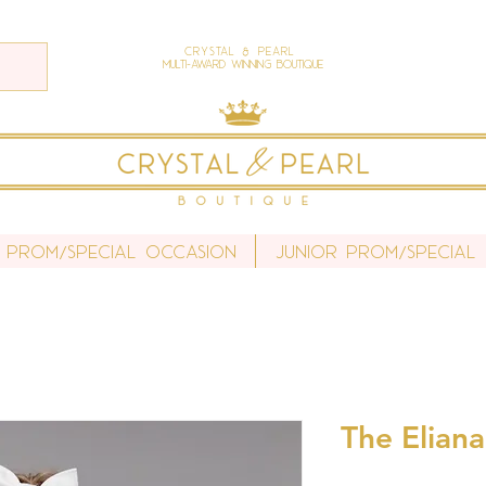
Crystal & Pearl
Multi-Award Winning Boutique
 Prom/Special Occasion
Junior Prom/Special
The Eliana