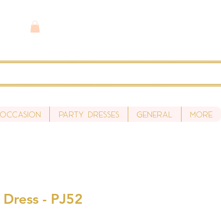
 Occasion
Party Dresses
General
More
 Dress - PJ52