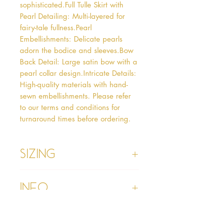
sophisticated.Full Tulle Skirt with 
Pearl Detailing: Multi-layered for 
fairy-tale fullness.Pearl 
Embellishments: Delicate pearls 
adorn the bodice and sleeves.Bow 
Back Detail: Large satin bow with a 
pearl collar design.Intricate Details: 
High-quality materials with hand-
sewn embellishments. Please refer 
to our terms and conditions for 
turnaround times before ordering.
Sizing
Age 1 - Chest 46cm, Waist 45cm,
Info
Waist to Floor
Age 2 - Chest 53cm, Waist 52cm,
Waist to Floor 55cm
Please refer to our Delivery &
Age 3 - Chest 55cm, Waist 53cm,
Returns section