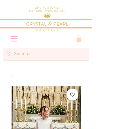
Crystal & Pearl
Multi-Award Winning Boutique