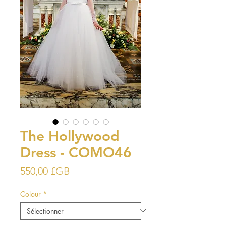
The Hollywood
Dress - COMO46
Prix
550,00 £GB
Colour
*