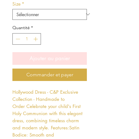
Size
*
Quantité
*
Ajouter au panier
Commander et payer
Hollywood Dress - C&P Exclusive 
Collection - Handmade to 
Order Celebrate your child's First 
Holy Communion with this elegant 
dress, combining timeless charm 
and modern style. Features:Satin 
Bodice: Smooth and 