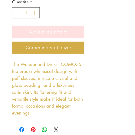
Quantité
*
Ajouter au panier
Commander et payer
The Wonderland Dress - COMO75 
features a whimsical design with 
puff sleeves, intricate crystal and 
glass beading, and a luxurious 
satin skirt. Its flattering fit and 
versatile style make it ideal for both 
formal occasions and elegant 
evenings.