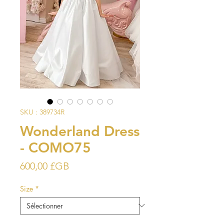
SKU : 389734R
Wonderland Dress
- COMO75
Prix
600,00 £GB
Size
*