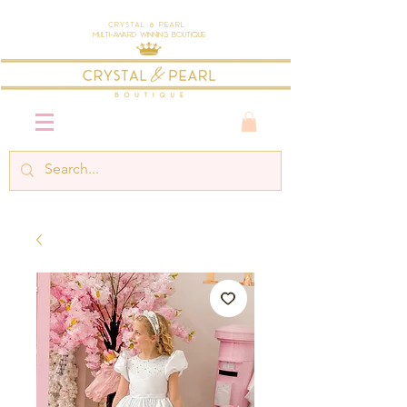
Crystal & Pearl
Multi-Award Winning Boutique