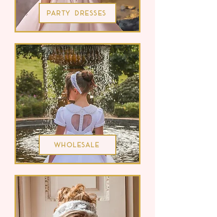
Party Dresses
Wholesale