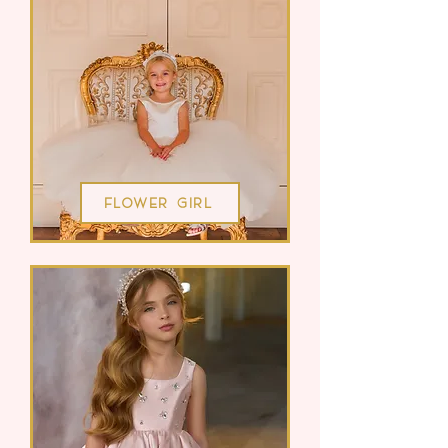
Flower Girl