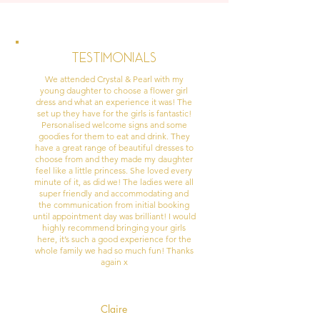
Testimonials
We attended Crystal & Pearl with my
young daughter to choose a flower girl
dress and what an experience it was! The
set up they have for the girls is fantastic!
Personalised welcome signs and some
goodies for them to eat and drink. They
have a great range of beautiful dresses to
choose from and they made my daughter
feel like a little princess. She loved every
minute of it, as did we! The ladies were all
super friendly and accommodating and
the communication from initial booking
until appointment day was brilliant! I would
highly recommend bringing your girls
here, it’s such a good experience for the
whole family we had so much fun! Thanks
again x
Claire