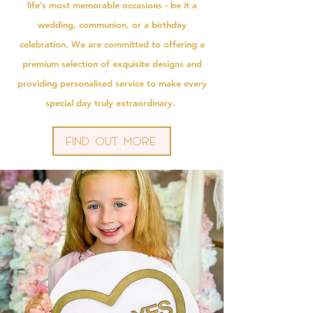
life’s most memorable occasions - be it a
wedding, communion, or a birthday
celebration. We are committed to offering a
premium selection of exquisite designs and
providing personalised service to make every
special day truly extraordinary.
Find Out More