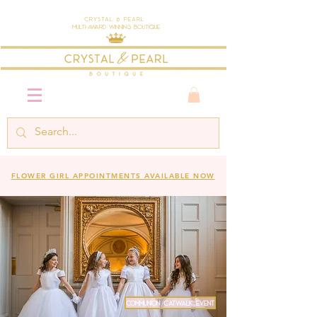
Crystal & Pearl
Multi-Award Winning Boutique
FLOWER GIRL APPOINTMENTS AVAILABLE NOW
COMMUNION CATWALK EVENT