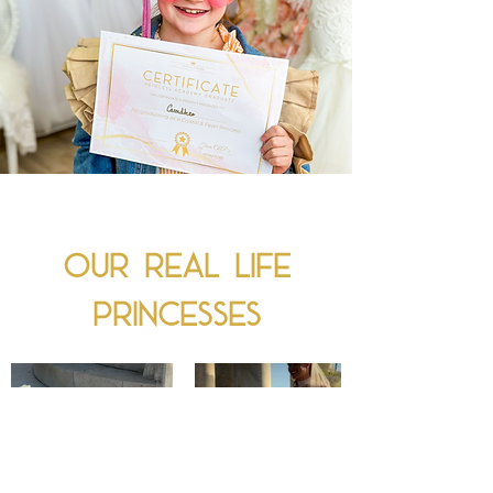
Our real Life
princesses