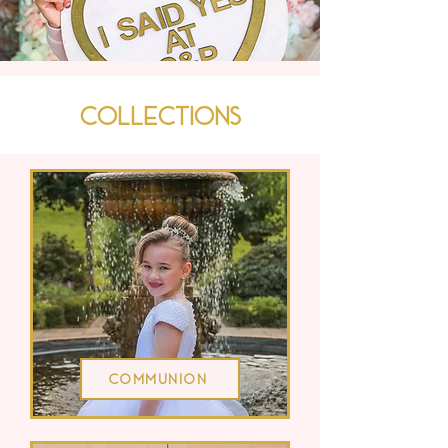
Collections
Communion