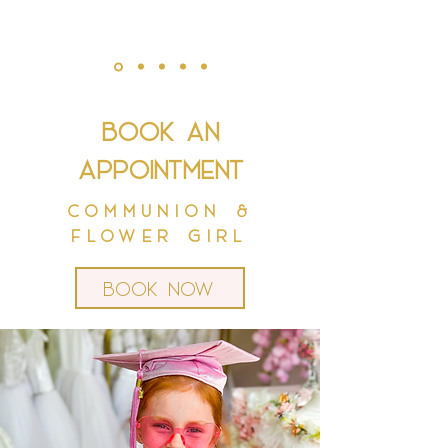
Book an
appointment
Communion &
Flower Girl
Book now