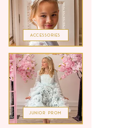
Accessories
Junior Prom