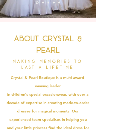
About Crystal &
Pearl
Making memories to
last a lifetime
Crystal & Pearl Boutique is a multi-award-
winning leader
in
children's
special
occasionwear
, with over a
decade of expertise in creating made-to-order
dresses for magical moments. Our
experienced team specialises in helping you
and your little princess find the ideal dress for